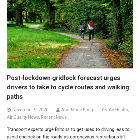
Post-lockdown gridlock forecast urges
drivers to take to cycle routes and walking
paths
November 9, 2020
Ann-Marie Knegt
Air Health
,
Air Quality News
,
Recent News
Transport experts urge Britons to get used to driving less to
avoid gridlock on the roads as coronavirus restrictions lift,