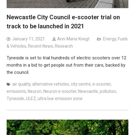
Newcastle City Council e-scooter trial on
track to be launched in 2021
January 11, 2021
Ann-Marie Knegt
Energy, Fuels
& Vehicles
,
Recent News
,
Research
Tyneside is set to trial hundreds of electric scooters over 12
months in a bid to get people out from their cars, backed by
the council.
air quality
,
alternative vehicles
,
city centre
,
e-scooter
,
emissions
,
Neuron
,
Neuron e-scooter
,
Newcastle
,
pollution
,
Tyneside
,
ULEZ
,
ultra low emission zone