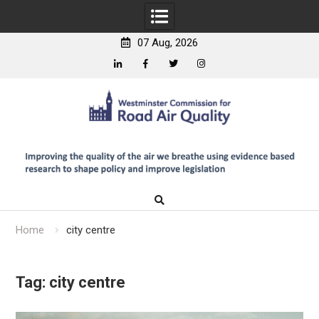
07 Aug, 2026
Linkedin
Facebook
Twitter
Instagram
Skip
to
content
Home
city centre
Tag:
city centre