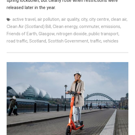
spring lockdown, but clearly rose when restrictions were
released later in the year.
active travel
,
air pollution
,
air quality
,
city
,
city centre
,
clean air
,
Clean Air (Scotland) Bill
,
Clean energy
,
commuter
,
emissions
,
Friends of Earth
,
Glasgow
,
nitrogen dioxide
,
public transport
,
road traffic
,
Scotland
,
Scottish Government
,
traffic
,
vehicles