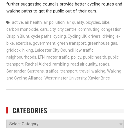
further suggesting councils provide better cycling routes and
walking paths to get the public out of their cars.
active
,
air health
,
air pollution
,
air quality
,
bicycles
,
bike
,
carbon monoxide
,
cars
,
city
,
city centre
,
commuting
,
congestion
,
Crispin Blunt
,
cycle paths
,
cycling
,
Cycling UK
,
drivers
,
driving
,
e-
bike
,
exercise
,
government
,
green transport
,
greenhouse gas
,
gridlock
,
hiking
,
Leicester City Council
,
low traffic
neighbourhoods
,
LTN
,
motor traffic
,
policy
,
public health
,
public
transport
,
Rachel Aldred
,
rambling
,
road air quality
,
roads
,
Santander
,
Sustrans
,
traffice
,
transport
,
travel
,
walking
,
Walking
and Cycling Alliance
,
Westminster University
,
Xavier Brice
CATEGORIES
Categories