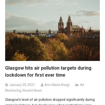
Glasgow hits air pollution targets during
lockdown for first ever time
January 29, 2021
Ann-Marie Knegt
Air
Monitoring
,
Recent News
Glasgow’s level of air pollution dropped significantly during