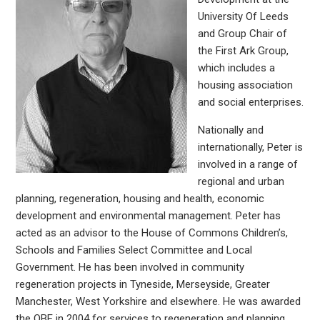
University Of Leeds
and Group Chair of
the First Ark Group,
which includes a
housing association
and social enterprises.
Nationally and
internationally, Peter is
involved in a range of
regional and urban
planning, regeneration, housing and health, economic
development and environmental management. Peter has
acted as an advisor to the House of Commons Children’s,
Schools and Families Select Committee and Local
Government. He has been involved in community
regeneration projects in Tyneside, Merseyside, Greater
Manchester, West Yorkshire and elsewhere. He was awarded
the OBE in 2004 for services to regeneration and planning.