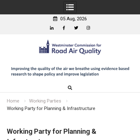
05 Aug, 2026
Linkedin
Facebook
Twitter
Instagram
Skip
to
content
Home
Working Parties
Working Party for Planning & Infrastructure
Working Party for Planning &