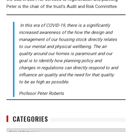
Peter is the ​chair of the ​trust’s ​​Audit and ​Risk Committee.
In this era of COVID-19, there is a significantly
increased awareness of the how the design and
management of our housing stock directly relates
to our mental and physical wellbeing. The air
quality around our homes is paramount and our
goal is to identify how planning policy and
changes in regulations can directly respond to and
influence air quality and the need for that quality
to be as high as possible.
Profesor Peter Roberts
CATEGORIES
Categories