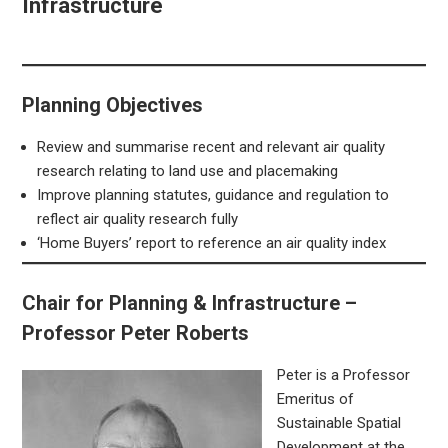
Infrastructure
Planning Objectives
Review and summarise recent and relevant air quality
research relating to land use and placemaking
Improve planning statutes, guidance and regulation to
reflect air quality research fully
‘Home Buyers’ report to reference an air quality index
Chair for Planning & Infrastructure –
Professor Peter Roberts
Peter is a Professor
Emeritus of
Sustainable Spatial
Development at the