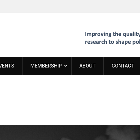
VENTS
MEMBERSHIP
ABOUT
CONTACT