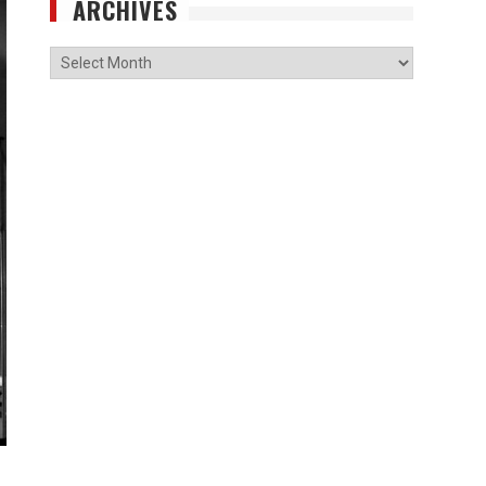
ARCHIVES
Archives