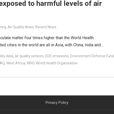
exposed to harmful levels of air
ring
,
Air Quality News
,
Recent News
ticulate matter four times higher than the World Health
d cities in the world are all in Asia, with China, India and…
lity data
,
air quality sensors
,
EDF
,
emissions
,
Environment Defence Fund
nAQ
,
West Africa
,
WHO
,
World Health Organisation
Privacy Policy