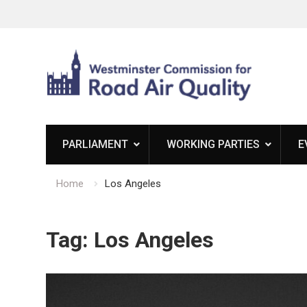
Skip
to
content
PARLIAMENT
WORKING PARTIES
E
Home
Los Angeles
Tag:
Los Angeles