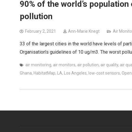
90% of the world’s population 
pollution
February 2, 2021
Ann-Marie Knegt
Air Monito
33 of the largest cities in the world have levels of par
Organisation’s guidelines of 10 ug/m3. The worst pollute
air monitoring
,
air monitors
,
air pollution
,
air quality
,
air qua
Ghana
,
HabitatMap
,
LA
,
Los Angeles
,
low-cost sensors
,
Ope