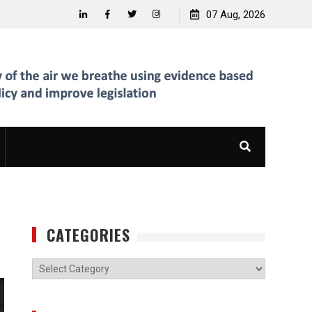
07 Aug, 2026
Linkedin
Facebook
Twitter
Instagram
CATEGORIES
Categories