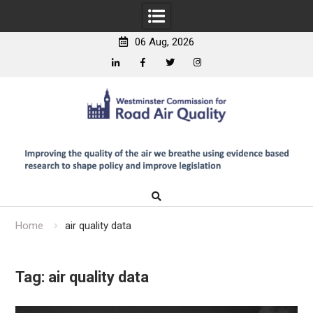
06 Aug, 2026
Linkedin
Facebook
Twitter
Instagram
Skip
to
content
Home
air quality data
Tag:
air quality data