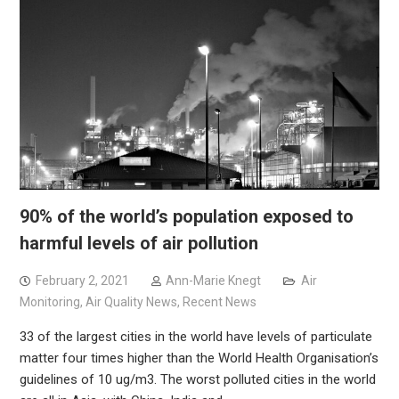
90% of the world’s population exposed to
harmful levels of air pollution
February 2, 2021
Ann-Marie Knegt
Air
Monitoring
,
Air Quality News
,
Recent News
33 of the largest cities in the world have levels of particulate
matter four times higher than the World Health Organisation’s
guidelines of 10 ug/m3. The worst polluted cities in the world