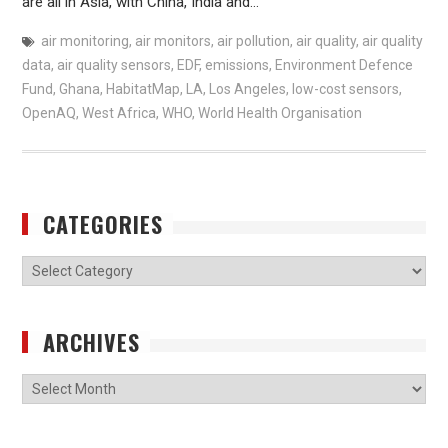
are all in Asia, with China, India and…
air monitoring
,
air monitors
,
air pollution
,
air quality
,
air quality
data
,
air quality sensors
,
EDF
,
emissions
,
Environment Defence
Fund
,
Ghana
,
HabitatMap
,
LA
,
Los Angeles
,
low-cost sensors
,
OpenAQ
,
West Africa
,
WHO
,
World Health Organisation
CATEGORIES
Categories
ARCHIVES
Archives