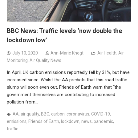
BBC News: Traffic levels ‘now double the
lockdown low’
July 10, 2020
Ann-Marie Knegt
Air Health
,
Air
Monitoring
,
Air Quality News
In April, UK carbon emissions reportedly fell by 31%, but have
increased since. Whilst the AA predicts that this road traffic
slump will soon even out, Friends of Earth warn that “the
government themselves are contributing to increased
pollution from…
AA
,
air quality
,
BBC
,
carbon
,
coronavirus
,
COVID-19
,
emissions
,
Friends of Earth
,
lockdown
,
news
,
pandemic
,
traffic