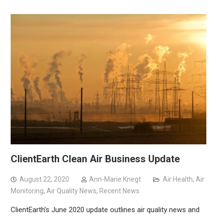
ClientEarth Clean Air Business Update
August 22, 2020
Ann-Marie Knegt
Air Health
,
Air
Monitoring
,
Air Quality News
,
Recent News
ClientEarth’s June 2020 update outlines air quality news and