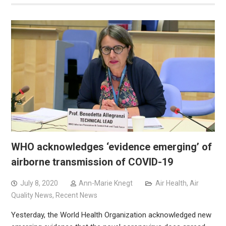
WHO acknowledges ‘evidence emerging’ of
airborne transmission of COVID-19
July 8, 2020
Ann-Marie Knegt
Air Health
,
Air
Quality News
,
Recent News
Yesterday, the World Health Organization acknowledged new