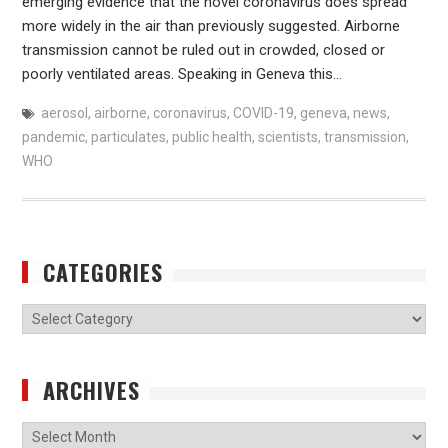
emerging evidence that the novel coronavirus does spread
more widely in the air than previously suggested. Airborne
transmission cannot be ruled out in crowded, closed or
poorly ventilated areas. Speaking in Geneva this…
aerosol
,
airborne
,
coronavirus
,
COVID-19
,
geneva
,
news
,
pandemic
,
particulates
,
public health
,
scientists
,
transmission
,
WHO
CATEGORIES
Categories
ARCHIVES
Archives