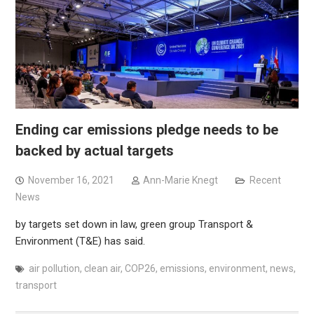
Ending car emissions pledge needs to be
backed by actual targets
November 16, 2021
Ann-Marie Knegt
Recent
News
by targets set down in law, green group Transport &
Environment (T&E) has said.
air pollution
,
clean air
,
COP26
,
emissions
,
environment
,
news
,
transport