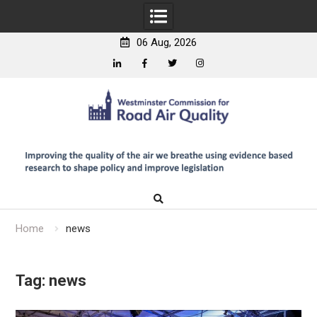
06 Aug, 2026
Linkedin
Facebook
Twitter
Instagram
Skip
to
content
Home
news
Tag:
news