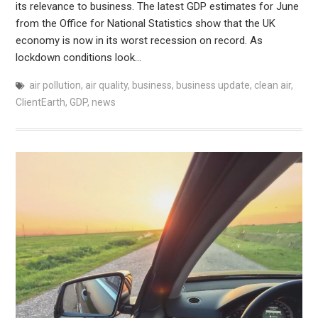
its relevance to business. The latest GDP estimates for June
from the Office for National Statistics show that the UK
economy is now in its worst recession on record. As
lockdown conditions look…
air pollution
,
air quality
,
business
,
business update
,
clean air
,
ClientEarth
,
GDP
,
news