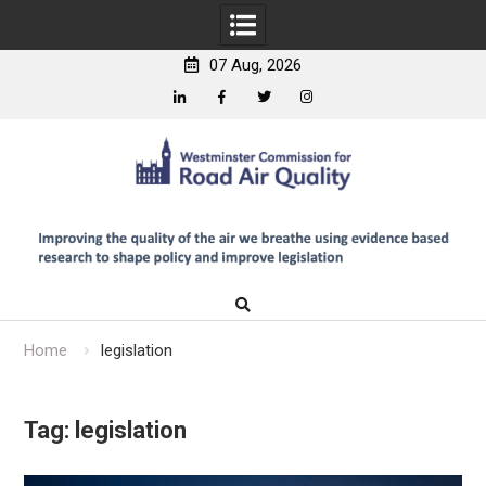
07 Aug, 2026
Linkedin
Facebook
Twitter
Instagram
Skip
to
content
Home
legislation
Tag:
legislation