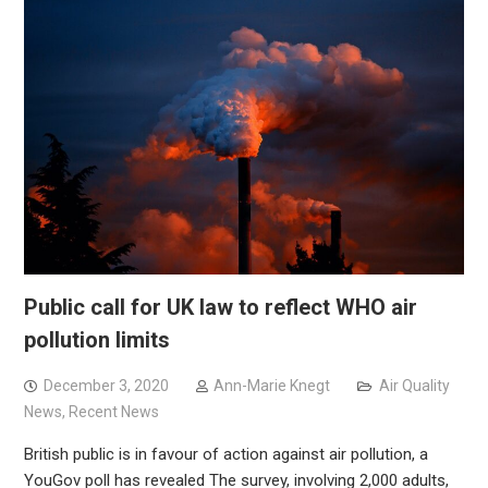
Public call for UK law to reflect WHO air
pollution limits
December 3, 2020
Ann-Marie Knegt
Air Quality
News
,
Recent News
British public is in favour of action against air pollution, a
YouGov poll has revealed The survey, involving 2,000 adults,