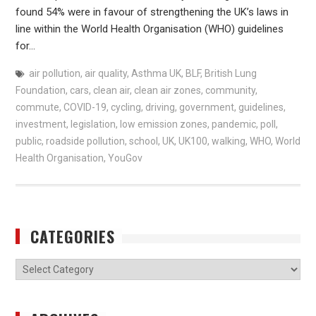
found 54% were in favour of strengthening the UK’s laws in
line within the World Health Organisation (WHO) guidelines
for…
air pollution
,
air quality
,
Asthma UK
,
BLF
,
British Lung
Foundation
,
cars
,
clean air
,
clean air zones
,
community
,
commute
,
COVID-19
,
cycling
,
driving
,
government
,
guidelines
,
investment
,
legislation
,
low emission zones
,
pandemic
,
poll
,
public
,
roadside pollution
,
school
,
UK
,
UK100
,
walking
,
WHO
,
World
Health Organisation
,
YouGov
CATEGORIES
Categories