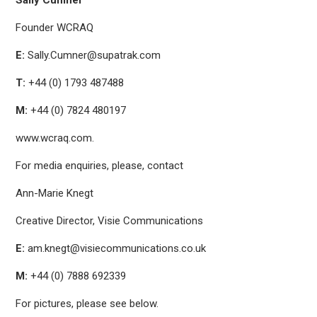
Sally Cumner
Founder WCRAQ
E:
Sally.Cumner@supatrak.com
T:
+44 (0) 1793 487488
M:
+44 (0) 7824 480197
www.wcraq.com.
For media enquiries, please, contact
Ann-Marie Knegt
Creative Director, Visie Communications
E:
am.knegt@visiecommunications.co.uk
M:
+44 (0) 7888 692339
For pictures, please see below.