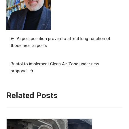
Post
Airport pollution proven to affect lung function of
navigation
those near airports
Bristol to implement Clean Air Zone under new
proposal
Related Posts