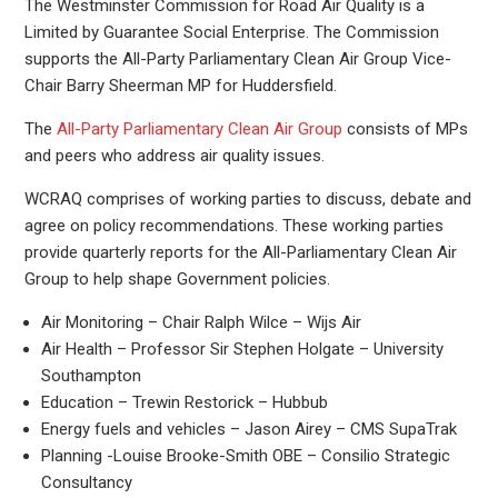
The Westminster Commission for Road Air Quality is a
Limited by Guarantee Social Enterprise. The Commission
supports the All-Party Parliamentary Clean Air Group Vice-
Chair Barry Sheerman MP for Huddersfield.
The
All-Party Parliamentary Clean Air Group
consists of MPs
and peers who address air quality issues.
WCRAQ comprises of working parties to discuss, debate and
agree on policy recommendations. These working parties
provide quarterly reports for the All-Parliamentary Clean Air
Group to help shape Government policies.
Air Monitoring – Chair Ralph Wilce – Wijs Air
Air Health – Professor Sir Stephen Holgate – University
Southampton
Education – Trewin Restorick – Hubbub
Energy fuels and vehicles – Jason Airey – CMS SupaTrak
Planning -Louise Brooke-Smith OBE – Consilio Strategic
Consultancy