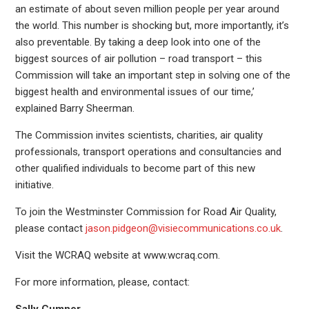
an estimate of about seven million people per year around
the world. This number is shocking but, more importantly, it’s
also preventable. By taking a deep look into one of the
biggest sources of air pollution – road transport – this
Commission will take an important step in solving one of the
biggest health and environmental issues of our time,’
explained Barry Sheerman.
The Commission invites scientists, charities, air quality
professionals, transport operations and consultancies and
other qualified individuals to become part of this new
initiative.
To join the Westminster Commission for Road Air Quality,
please contact
jason.pidgeon@visiecommunications.co.uk
.
Visit the WCRAQ website at www.wcraq.com.
For more information, please, contact: