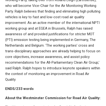
who will become Vice-Chair for the Air Monitoring Working
Party. Ralph believes that finding and eliminating high polluting
vehicles is key to fast and low-cost road air quality
improvement. As an active member of the international NPTI
working group and at EGEA in Brussels, Ralph has raised
awareness of and provided justifications for stricter MOT
(PTI) emission testing being implemented in Germany, The
Netherlands and Belgium. ‘The working parties’ cross and
trans-disciplinary approaches are already helping to focus on
core objectives, increase awareness, and assist policy
recommendations for the All-Parliamentary Clean Air Group,’
said Ralph. Ralph hopes to introduce keynote speakers within
the context of monitoring an improvement in Road Air
Quality.
ENDS/233 words
About the Westminster Commission for Road Air Quality: