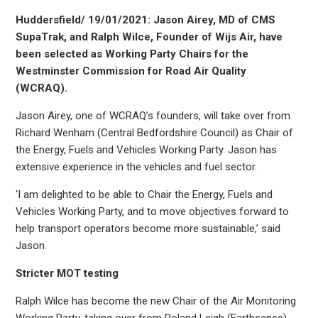
Huddersfield/ 19/01/2021: Jason Airey, MD of CMS
SupaTrak, and Ralph Wilce, Founder of Wijs Air, have
been selected as Working Party Chairs for the
Westminster Commission for Road Air Quality
(WCRAQ).
Jason Airey, one of WCRAQ’s founders, will take over from
Richard Wenham (Central Bedfordshire Council) as Chair of
the Energy, Fuels and Vehicles Working Party. Jason has
extensive experience in the vehicles and fuel sector.
‘I am delighted to be able to Chair the Energy, Fuels and
Vehicles Working Party, and to move objectives forward to
help transport operators become more sustainable,’ said
Jason.
Stricter MOT testing
Ralph Wilce has become the new Chair of the Air Monitoring
Working Party, taking over from Roland Leigh (Earthsense),