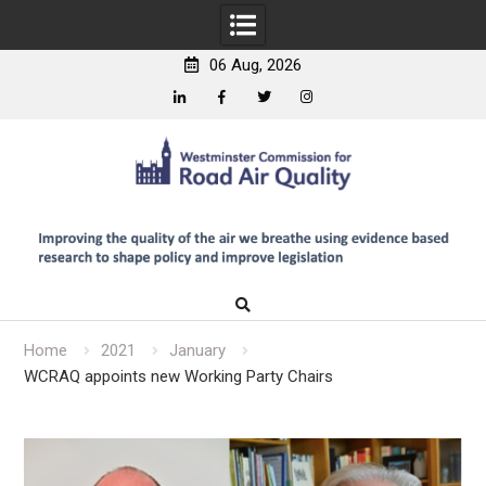
06 Aug, 2026
Linkedin
Facebook
Twitter
Instagram
Skip
to
content
Home
2021
January
WCRAQ appoints new Working Party Chairs