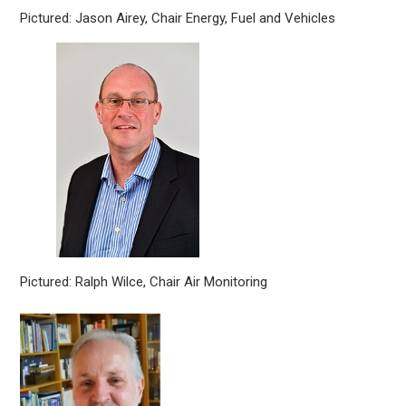
Pictured: Jason Airey, Chair Energy, Fuel and Vehicles
Pictured: Ralph Wilce, Chair Air Monitoring