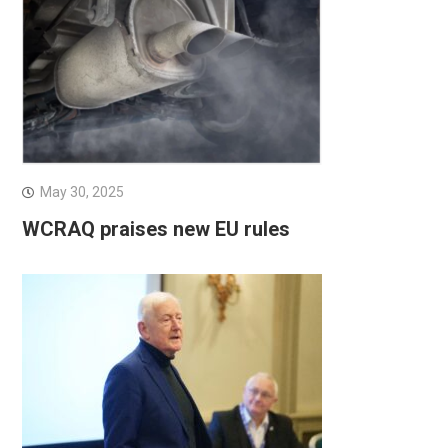
May 30, 2025
WCRAQ praises new EU rules