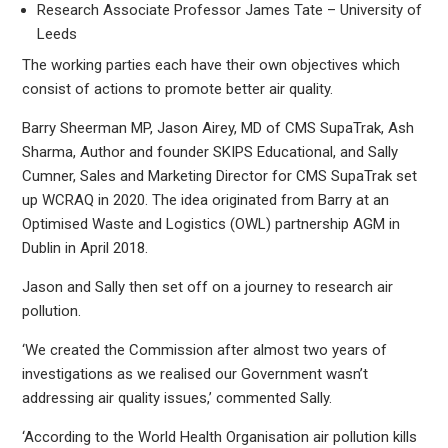
Research Associate Professor James Tate – University of
Leeds
The working parties each have their own objectives which
consist of actions to promote better air quality.
Barry Sheerman MP, Jason Airey, MD of CMS SupaTrak, Ash
Sharma, Author and founder SKIPS Educational, and Sally
Cumner, Sales and Marketing Director for CMS SupaTrak set
up WCRAQ in 2020. The idea originated from Barry at an
Optimised Waste and Logistics (OWL) partnership AGM in
Dublin in April 2018.
Jason and Sally then set off on a journey to research air
pollution.
‘We created the Commission after almost two years of
investigations as we realised our Government wasn’t
addressing air quality issues,’ commented Sally.
‘According to the World Health Organisation air pollution kills