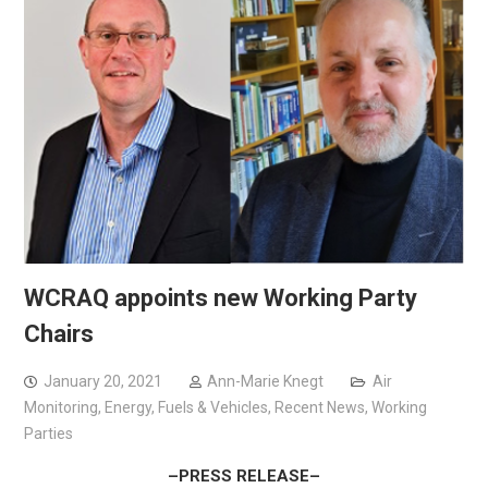
WCRAQ appoints new Working Party
Chairs
January 20, 2021
Ann-Marie Knegt
Air
Monitoring
,
Energy, Fuels & Vehicles
,
Recent News
,
Working
Parties
–PRESS RELEASE–