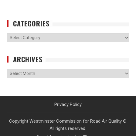
CATEGORIES
Categories
ARCHIVES
Archives
Privacy Policy
Copyright Westminster Commission for Road Air Quality ©
All rights reserved.