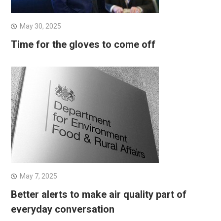
May 30, 2025
Time for the gloves to come off
May 7, 2025
Better alerts to make air quality part of
everyday conversation