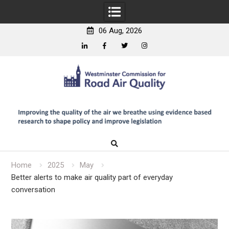
06 Aug, 2026
Linkedin
Facebook
Twitter
Instagram
Skip
to
content
Home
2025
May
Better alerts to make air quality part of everyday
conversation