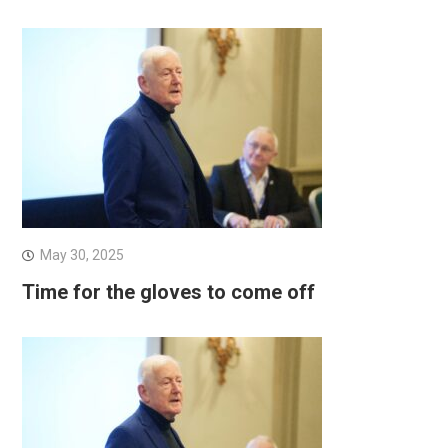
May 30, 2025
Time for the gloves to come off