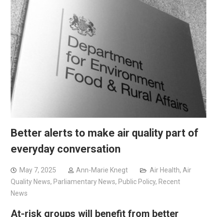
Better alerts to make air quality part of
everyday conversation
May 7, 2025
Ann-Marie Knegt
Air Health
,
Air
Quality News
,
Parliamentary News
,
Public Policy
,
Recent
News
At-risk groups will benefit from better