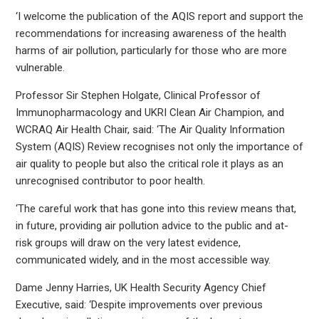
‘I welcome the publication of the AQIS report and support the
recommendations for increasing awareness of the health
harms of air pollution, particularly for those who are more
vulnerable.
Professor Sir Stephen Holgate, Clinical Professor of
Immunopharmacology and UKRI Clean Air Champion, and
WCRAQ Air Health Chair, said: ‘The Air Quality Information
System (AQIS) Review recognises not only the importance of
air quality to people but also the critical role it plays as an
unrecognised contributor to poor health.
‘The careful work that has gone into this review means that,
in future, providing air pollution advice to the public and at-
risk groups will draw on the very latest evidence,
communicated widely, and in the most accessible way.
Dame Jenny Harries, UK Health Security Agency Chief
Executive, said: ‘Despite improvements over previous