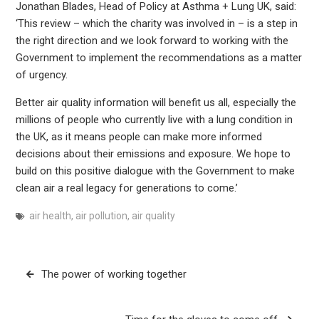
Jonathan Blades, Head of Policy at Asthma + Lung UK, said:
‘This review – which the charity was involved in – is a step in
the right direction and we look forward to working with the
Government to implement the recommendations as a matter
of urgency.
Better air quality information will benefit us all, especially the
millions of people who currently live with a lung condition in
the UK, as it means people can make more informed
decisions about their emissions and exposure. We hope to
build on this positive dialogue with the Government to make
clean air a real legacy for generations to come.’
air health
,
air pollution
,
air quality
Post
The power of working together
navigation