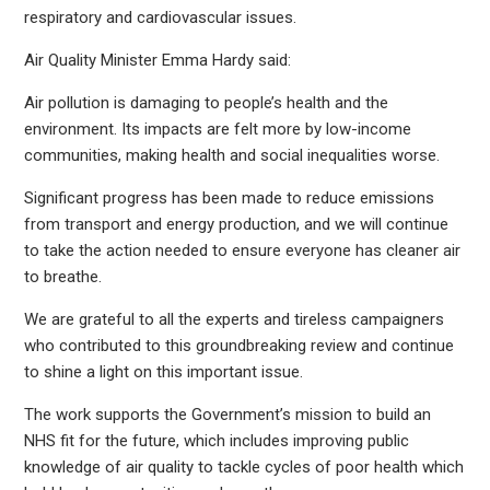
respiratory and cardiovascular issues.
Air Quality Minister Emma Hardy said:
Air pollution is damaging to people’s health and the
environment. Its impacts are felt more by low-income
communities, making health and social inequalities worse.
Significant progress has been made to reduce emissions
from transport and energy production, and we will continue
to take the action needed to ensure everyone has cleaner air
to breathe.
We are grateful to all the experts and tireless campaigners
who contributed to this groundbreaking review and continue
to shine a light on this important issue.
The work supports the Government’s mission to build an
NHS fit for the future, which includes improving public
knowledge of air quality to tackle cycles of poor health which