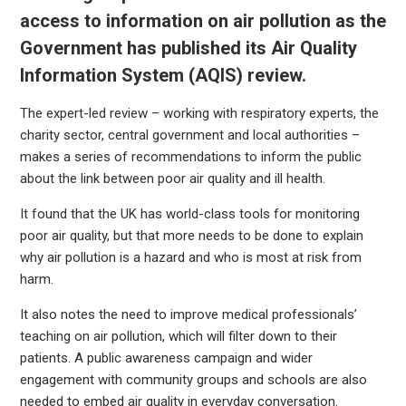
access to information on air pollution as the
Government has published its
Air Quality
Information System (AQIS) review.
The expert-led review – working with respiratory experts, the
charity sector, central government and local authorities –
makes a series of recommendations to inform the public
about the link between poor air quality and ill health.
It found that the UK has world-class tools for monitoring
poor air quality, but that more needs to be done to explain
why air pollution is a hazard and who is most at risk from
harm.
It also notes the need to improve medical professionals’
teaching on air pollution, which will filter down to their
patients. A public awareness campaign and wider
engagement with community groups and schools are also
needed to embed air quality in everyday conversation.