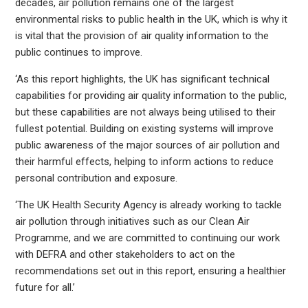
decades, air pollution remains one of the largest
environmental risks to public health in the UK, which is why it
is vital that the provision of air quality information to the
public continues to improve.
‘As this report highlights, the UK has significant technical
capabilities for providing air quality information to the public,
but these capabilities are not always being utilised to their
fullest potential. Building on existing systems will improve
public awareness of the major sources of air pollution and
their harmful effects, helping to inform actions to reduce
personal contribution and exposure.
‘The UK Health Security Agency is already working to tackle
air pollution through initiatives such as our Clean Air
Programme, and we are committed to continuing our work
with DEFRA and other stakeholders to act on the
recommendations set out in this report, ensuring a healthier
future for all.’