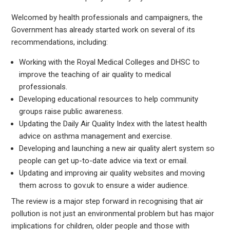
Welcomed by health professionals and campaigners, the
Government has already started work on several of its
recommendations, including:
Working with the Royal Medical Colleges and DHSC to
improve the teaching of air quality to medical
professionals.
Developing educational resources to help community
groups raise public awareness.
Updating the Daily Air Quality Index with the latest health
advice on asthma management and exercise.
Developing and launching a new air quality alert system so
people can get up-to-date advice via text or email.
Updating and improving air quality websites and moving
them across to gov.uk to ensure a wider audience.
The review is a major step forward in recognising that air
pollution is not just an environmental problem but has major
implications for children, older people and those with