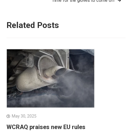
Time for the gloves to come off
Related Posts
May 30, 2025
WCRAQ praises new EU rules