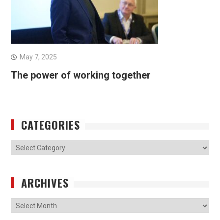
May 7, 2025
The power of working together
CATEGORIES
Categories
ARCHIVES
Archives