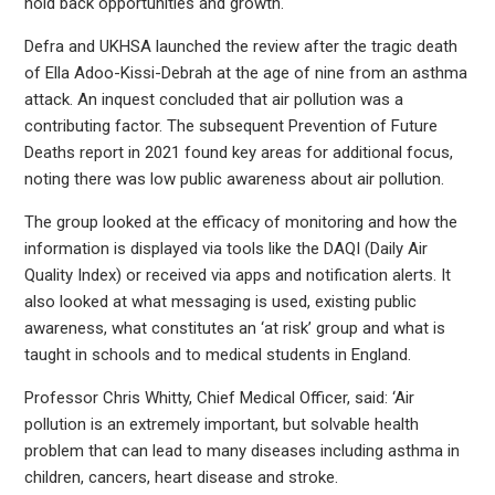
hold back opportunities and growth.
Defra and UKHSA launched the review after the tragic death
of Ella Adoo-Kissi-Debrah at the age of nine from an asthma
attack. An inquest concluded that air pollution was a
contributing factor. The subsequent Prevention of Future
Deaths report in 2021 found key areas for additional focus,
noting there was low public awareness about air pollution.
The group looked at the efficacy of monitoring and how the
information is displayed via tools like the DAQI (Daily Air
Quality Index) or received via apps and notification alerts. It
also looked at what messaging is used, existing public
awareness, what constitutes an ‘at risk’ group and what is
taught in schools and to medical students in England.
Professor Chris Whitty, Chief Medical Officer, said: ‘Air
pollution is an extremely important, but solvable health
problem that can lead to many diseases including asthma in
children, cancers, heart disease and stroke.