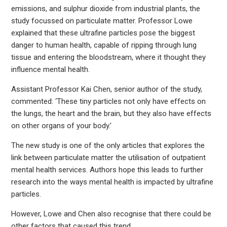
emissions, and sulphur dioxide from industrial plants, the
study focussed on particulate matter. Professor Lowe
explained that these ultrafine particles pose the biggest
danger to human health, capable of ripping through lung
tissue and entering the bloodstream, where it thought they
influence mental health.
Assistant Professor Kai Chen, senior author of the study,
commented: ‘These tiny particles not only have effects on
the lungs, the heart and the brain, but they also have effects
on other organs of your body.’
The new study is one of the only articles that explores the
link between particulate matter the utilisation of outpatient
mental health services. Authors hope this leads to further
research into the ways mental health is impacted by ultrafine
particles.
However, Lowe and Chen also recognise that there could be
other factors that caused this trend.