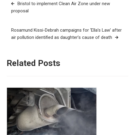
Post
Bristol to implement Clean Air Zone under new
navigation
proposal
Rosamund Kissi-Debrah campaigns for ‘Ella’s Law’ after
air pollution identified as daughter’s cause of death
Related Posts