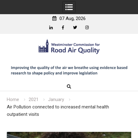
07 Aug, 2026
Linkedin
Facebook
Twitter
Instagram
Skip
to
content
Home
2021
January
Air Pollution connected to increased mental health
outpatient visits