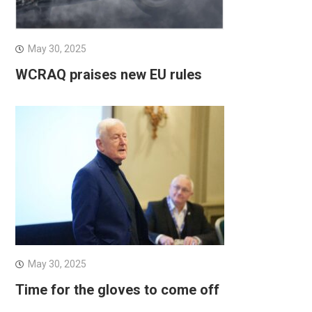
May 30, 2025
WCRAQ praises new EU rules
May 30, 2025
Time for the gloves to come off