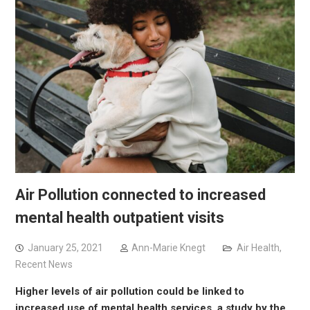
Air Pollution connected to increased
mental health outpatient visits
January 25, 2021
Ann-Marie Knegt
Air Health
,
Recent News
Higher levels of air pollution could be linked to
increased use of mental health services, a study by the