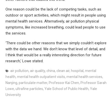
One reason could be the lack of competing tasks, such as
outdoor or sport activities, which might result in people using
mental health services. Alternatively, air pollution physical
symptoms, like increased breathing, could lead people to use
the services.
‘There could be other reasons that we simply couldn’t explore
with the data we hand. We don’t know that level of detail, and
I think that would be a really interesting direction for future
research,’ Lowe stated.
air pollution
,
air quality
,
china
,
clean air
,
hospital
,
mental
health
,
mental health outpatient visits
,
mental health services
,
Nanjing
,
particulate matter
,
Professor Kai Chen
,
Professor Sarah
Lowe
,
ultrafine particles
,
Yale School of Public Health
,
Yale
University