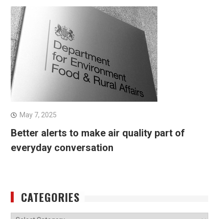
May 7, 2025
Better alerts to make air quality part of
everyday conversation
CATEGORIES
Categories