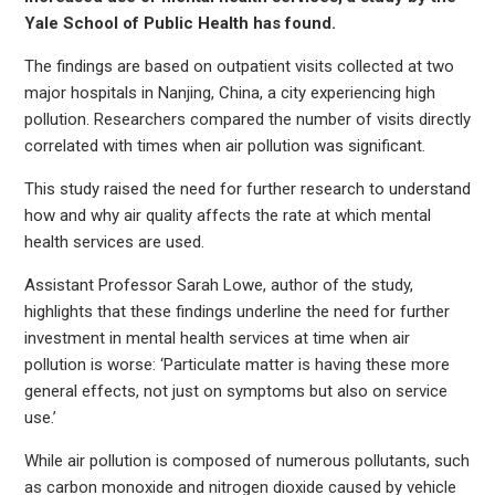
Yale School of Public Health has found.
The findings are based on outpatient visits collected at two
major hospitals in Nanjing, China, a city experiencing high
pollution. Researchers compared the number of visits directly
correlated with times when air pollution was significant.
This study raised the need for further research to understand
how and why air quality affects the rate at which mental
health services are used.
Assistant Professor Sarah Lowe, author of the study,
highlights that these findings underline the need for further
investment in mental health services at time when air
pollution is worse: ‘Particulate matter is having these more
general effects, not just on symptoms but also on service
use.’
While air pollution is composed of numerous pollutants, such
as carbon monoxide and nitrogen dioxide caused by vehicle