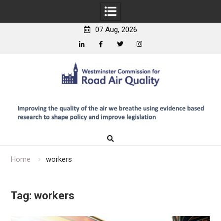
07 Aug, 2026
Linkedin
Facebook
Twitter
Instagram
Skip
to
content
Home
workers
Tag:
workers