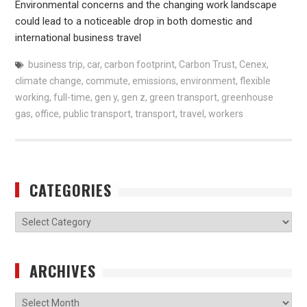
Environmental concerns and the changing work landscape
could lead to a noticeable drop in both domestic and
international business travel
business trip
,
car
,
carbon footprint
,
Carbon Trust
,
Cenex
,
climate change
,
commute
,
emissions
,
environment
,
flexible
working
,
full-time
,
gen y
,
gen z
,
green transport
,
greenhouse
gas
,
office
,
public transport
,
transport
,
travel
,
workers
CATEGORIES
Categories
ARCHIVES
Archives