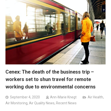
Cenex: The death of the business trip –
workers set to shun travel for remote
working due to environmental concerns
September 4, 2020
Ann-Marie Knegt
Air Health
,
Air Monitoring
,
Air Quality News
,
Recent News