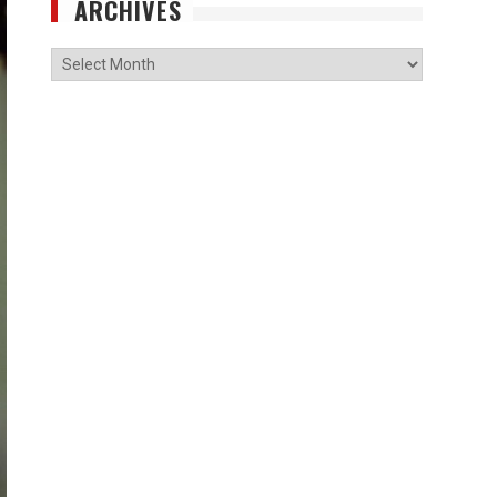
ARCHIVES
Archives