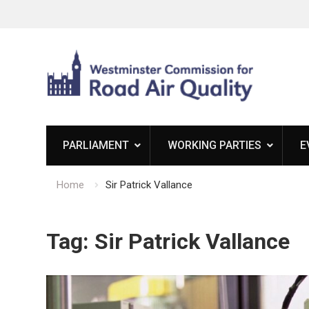
Skip
to
content
PARLIAMENT
WORKING PARTIES
E
Home
Sir Patrick Vallance
Tag:
Sir Patrick Vallance