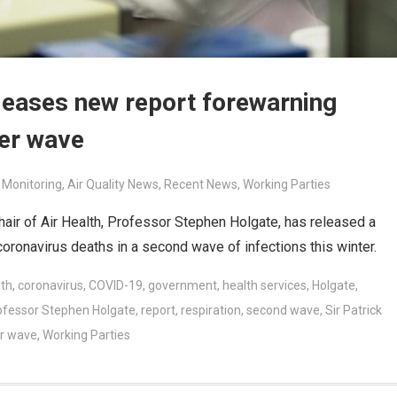
leases new report forewarning
ter wave
r Monitoring
,
Air Quality News
,
Recent News
,
Working Parties
air of Air Health, Professor Stephen Holgate, has released a
 coronavirus deaths in a second wave of infections this winter.
lth
,
coronavirus
,
COVID-19
,
government
,
health services
,
Holgate
,
ofessor Stephen Holgate
,
report
,
respiration
,
second wave
,
Sir Patrick
r wave
,
Working Parties