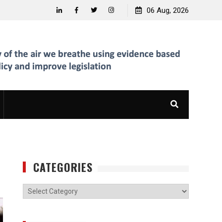
06 Aug, 2026
Linkedin
Facebook
Twitter
Instagram
CATEGORIES
Categories