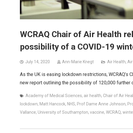
WCRAQ Chair of Air Health re
possibility of a COVID-19 win
July 14, 2020
Ann-Marie Knegt
Air Health
,
Ai
As the UK is easing lockdown restrictions, WCRAQ’s Ch
new report outlining the possibility of 120,000 further
Academy of Medical Sciences
,
air health
,
Chair of Air Hea
lockdown
,
Matt Hancock
,
NHS
,
Prof Dame Anne Johnson
,
Pr
Vallance
,
University of Southampton
,
vaccine
,
WCRAQ
,
winte