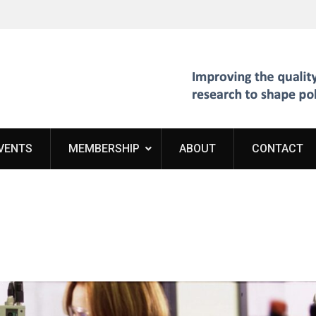
VENTS
MEMBERSHIP
ABOUT
CONTACT