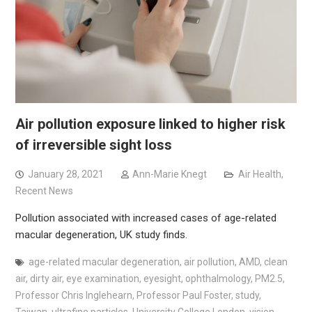
Air pollution exposure linked to higher risk
of irreversible sight loss
January 28, 2021
Ann-Marie Knegt
Air Health
,
Recent News
Pollution associated with increased cases of age-related
macular degeneration, UK study finds.
age-related macular degeneration
,
air pollution
,
AMD
,
clean
air
,
dirty air
,
eye examination
,
eyesight
,
ophthalmology
,
PM2.5
,
Professor Chris Inglehearn
,
Professor Paul Foster
,
study
,
Taiwan
,
ultrafine particles
,
University College London
,
vision