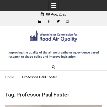
08 Aug, 2026
Linkedin
Facebook
Twitter
Instagram
Skip
to
content
Home
Professor Paul Foster
Tag:
Professor Paul Foster