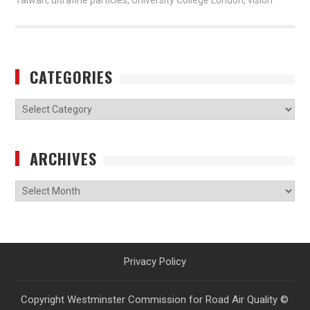
CATEGORIES
Categories
ARCHIVES
Archives
Privacy Policy
Copyright Westminster Commission for Road Air Quality ©