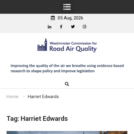
05 Aug, 2026
Linkedin
Facebook
Twitter
Instagram
Skip
to
content
Home
Harriet Edwards
Tag:
Harriet Edwards