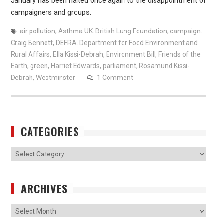
January has been halted once again to the disappointment of
campaigners and groups.
air pollution
,
Asthma UK
,
British Lung Foundation
,
campaign
,
Craig Bennett
,
DEFRA
,
Department for Food Environment and
Rural Affairs
,
Ella Kissi-Debrah
,
Environment Bill
,
Friends of the
Earth
,
green
,
Harriet Edwards
,
parliament
,
Rosamund Kissi-
Debrah
,
Westminster
1 Comment
CATEGORIES
Categories
ARCHIVES
Archives