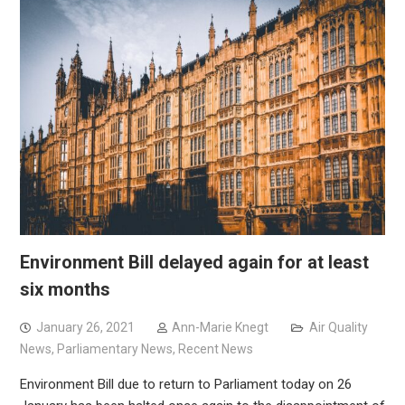
Environment Bill delayed again for at least
six months
January 26, 2021
Ann-Marie Knegt
Air Quality
News
,
Parliamentary News
,
Recent News
Environment Bill due to return to Parliament today on 26