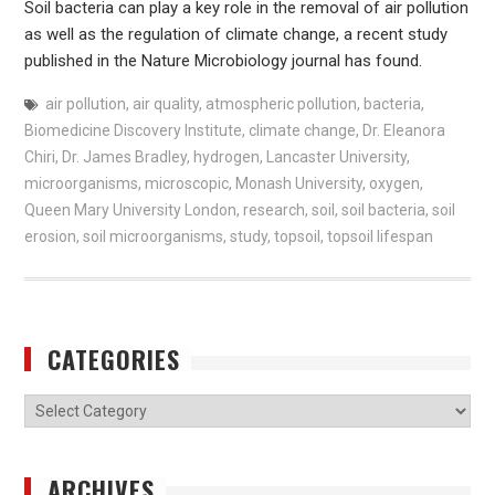
Soil bacteria can play a key role in the removal of air pollution
as well as the regulation of climate change, a recent study
published in the Nature Microbiology journal has found.
air pollution
,
air quality
,
atmospheric pollution
,
bacteria
,
Biomedicine Discovery Institute
,
climate change
,
Dr. Eleanora
Chiri
,
Dr. James Bradley
,
hydrogen
,
Lancaster University
,
microorganisms
,
microscopic
,
Monash University
,
oxygen
,
Queen Mary University London
,
research
,
soil
,
soil bacteria
,
soil
erosion
,
soil microorganisms
,
study
,
topsoil
,
topsoil lifespan
CATEGORIES
Categories
ARCHIVES