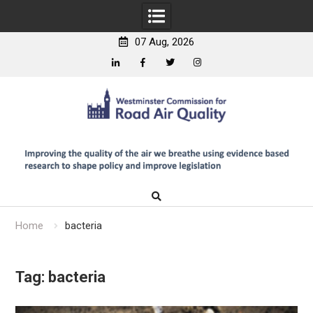
07 Aug, 2026
Linkedin
Facebook
Twitter
Instagram
Skip
to
content
Home
bacteria
Tag:
bacteria