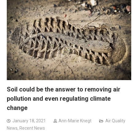
Soil could be the answer to removing air
pollution and even regulating climate
change
January 18, 2021
Ann-Marie Knegt
Air Quality
News
,
Recent News