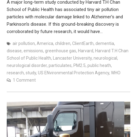
A major long-term study conducted by Harvard T.H Chan
School of Public Health has associated tiny air pollution
particles with molecular damage linked to Alzheimer’s and
Parkinson’s disease. If this ground-breaking discovery is
corroborated by future research, it would have…
air pollution
,
America
,
children
,
ClientEarth
,
dementia
,
disease
,
emissions
,
greenhouse gas
,
Harvard
,
Harvard T.H Chan
School of Public Health
,
Lancaster University
,
neurological
,
neurological disorder
,
particulates
,
PM2.5
,
public heath
,
research
,
study
,
US ENvironmental Protection Agency
,
WHO
1 Comment