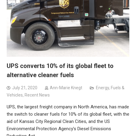
UPS converts 10% of its global fleet to
alternative cleaner fuels
July 21, 2020
Ann-Marie Knegt
Energy, Fuels &
Vehicles
,
Recent News
UPS, the largest freight company in North America, has made
the switch to cleaner fuels for 10% of its global fleet, with the
aid of Kansas City Regional Clean Cities, and the US
Environmental Protection Agency’s Diesel Emissions
Reduction Act…