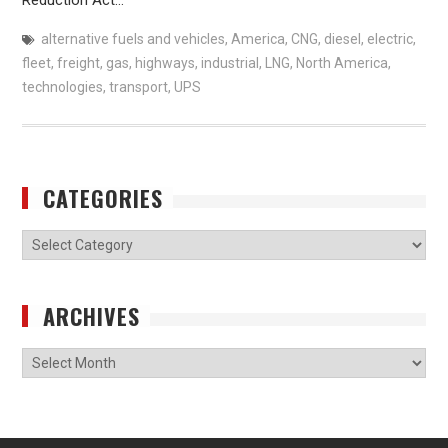
alternative fuels and vehicles
,
America
,
CNG
,
diesel
,
electric
,
fleet
,
freight
,
gas
,
highways
,
industrial
,
LNG
,
North America
,
technologies
,
transport
,
UPS
CATEGORIES
Categories
ARCHIVES
Archives