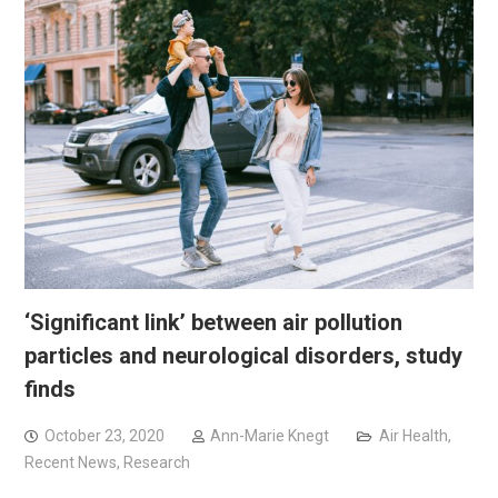
‘Significant link’ between air pollution
particles and neurological disorders, study
finds
October 23, 2020
Ann-Marie Knegt
Air Health
,
Recent News
,
Research