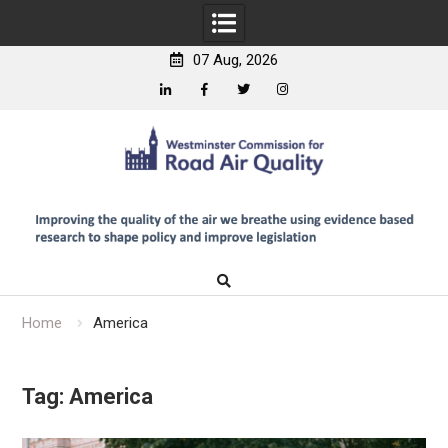
07 Aug, 2026
Linkedin
Facebook
Twitter
Instagram
Skip
to
content
Home
America
Tag:
America